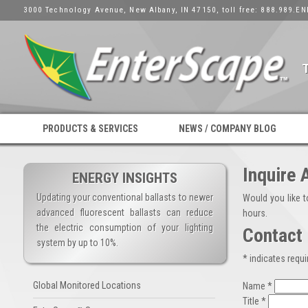
3000 Technology Avenue, New Albany, IN 47150, toll free: 888.989.EN
PRODUCTS & SERVICES
NEWS / COMPANY BLOG
Inquire 
ENERGY INSIGHTS
Updating your conventional ballasts to newer
Would you like 
advanced fluorescent ballasts can reduce
hours.
the electric consumption of your lighting
Contact 
system by up to 10%.
* indicates requir
Global Monitored Locations
Name *
Title *