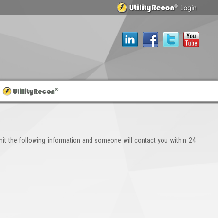
it the following information and someone will contact you within 24