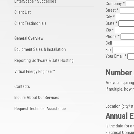
EnterScape™ Successes
Company *
Street *
Client List
City *
Client Testimonials
State *
Zip *
Phone *
General Overview
Cell
Equipment Sales & Installation
Fax
Your Email *
Reporting Software & Data Hosting
Number /
Virtual Energy Engineer™
Are you inquiring 
Contacts
If multiple, how
Inquire About Our Services
Location (city/st
Request Technical Assistance
Annual E
Is the data for a 
Electrical Consu