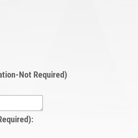
mation-Not Required)
Required):