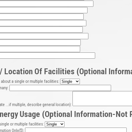
 Location Of Facilities (optional Infor
about a single or multiple facilities:
 many:
ate ….if multiple, describe general location):
nergy Usage (optional Information-Not 
single or multiple facilities:
mption Only($):