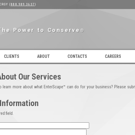
ERGY (
888.989.3637
)
The Power to Conserve
®
CLIENTS
ABOUT
CONTACTS
CAREERS
About Our Services
to learn more about what EnterScape™ can do for your business? Please subm
Information
ed field.